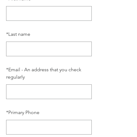
*
Last name
*
Email - An address that you check
regularly
*
Primary Phone