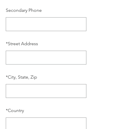
Secondary Phone
*
Street Address
*
City, State, Zip
*
Country