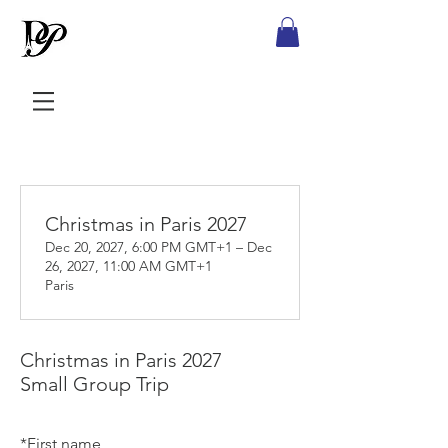
Christmas in Paris 2027
Dec 20, 2027, 6:00 PM GMT+1 – Dec
26, 2027, 11:00 AM GMT+1
Paris
Christmas in Paris 2027
Small Group Trip
*
First name