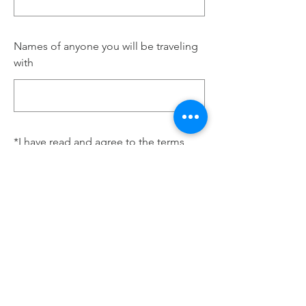
Names of anyone you will be traveling
with
*
I have read and agree to the terms
and conditions of this trip.
Yes
*
I have read and agree to the refund
terms and conditions of this trip.
Yes