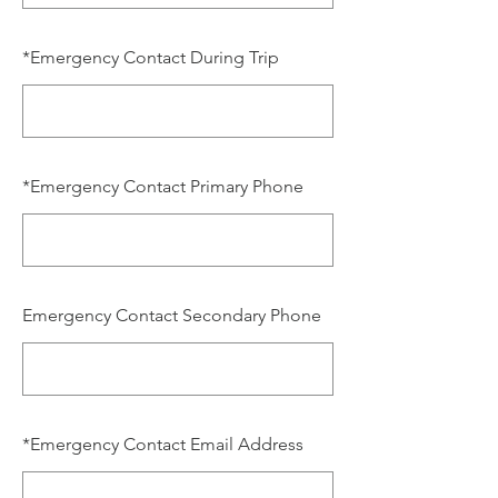
*
Emergency Contact During Trip
*
Emergency Contact Primary Phone
Emergency Contact Secondary Phone
*
Emergency Contact Email Address