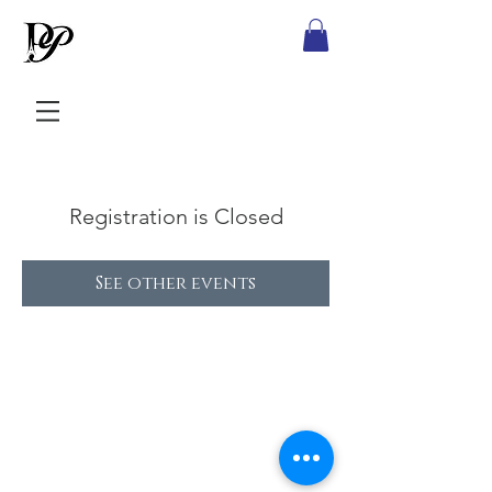
Registration is Closed
See other events